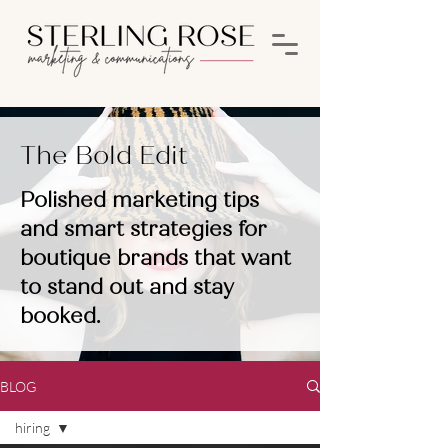
The Bold Edit
Polished marketing tips
and smart strategies for
boutique brands that want
to stand out and stay
booked.
BLOG
hiring