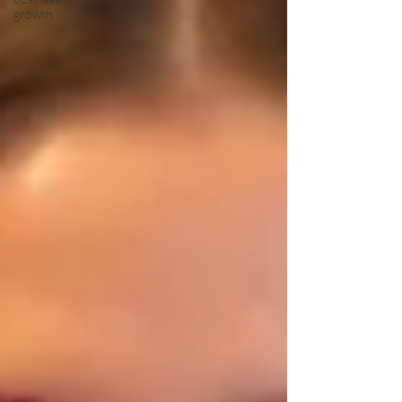
growth