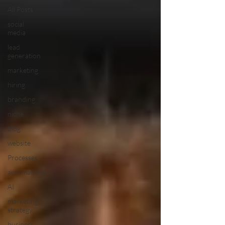
All Posts
social
media
lead
generation
marketing
hiring
branding
niche
blog
website
Processes
automations
AI
marketing
strategy
business