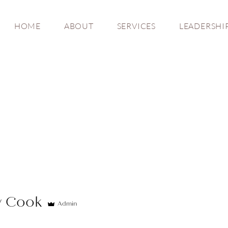
HOME
ABOUT
SERVICES
LEADERSHI
y Cook
Admin