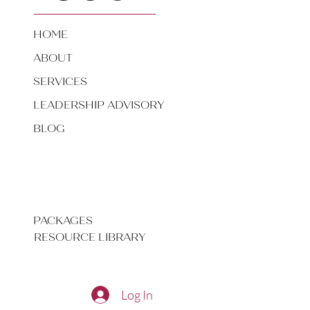
HOME
ABOUT
SERVICES
LEADERSHIP ADVISORY
BLOG
PACKAGES
RESOURCE LIBRARY
Log In