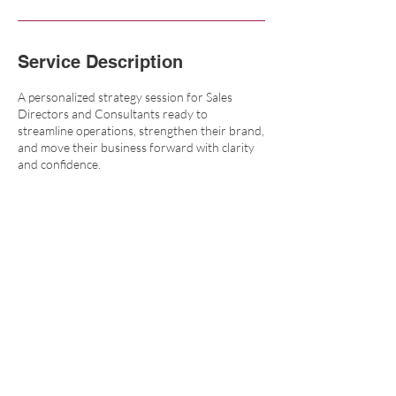
Service Description
A personalized strategy session for Sales
Directors and Consultants ready to
streamline operations, strengthen their brand,
and move their business forward with clarity
and confidence.
Contact Details
6164990020
mindy@sterlingrosemarketing.com
109 East Main Avenue, Zeeland, MI, USA