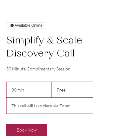
Available Online
Simplify & Scale
Discovery Call
30 Minute Complimentary Session
Free
30 min
3
Free
0
m
This call will take place via Zoom.
i
n
Book Now