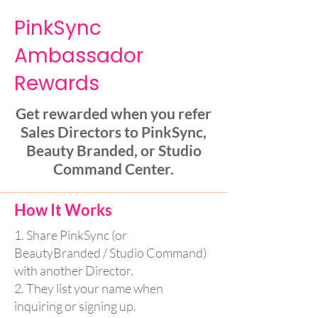
PinkSync
Ambassador
Rewards
Get rewarded when you refer
Sales Directors to PinkSync,
Beauty Branded, or Studio
Command Center.
How It Works
1. Share PinkSync (or
BeautyBranded / Studio Command)
with another Director.
2. They list your name when
inquiring or signing up.