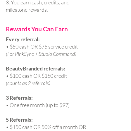
3. You earn cash, credits, and
milestone rewards.
Rewards You Can Earn
Every referral:
• $50 cash OR $75 service credit
(For PinkSync + Studio Command)
BeautyBranded referrals:
• $100 cash OR $150 credit
(counts as 2 referrals)
3 Referrals:
• One free month (up to $97)
5 Referrals:
• $150 cash OR 50% off a month OR