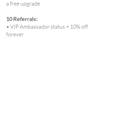
a free upgrade
10 Referrals:
• VIP Ambassador status + 10% off
forever